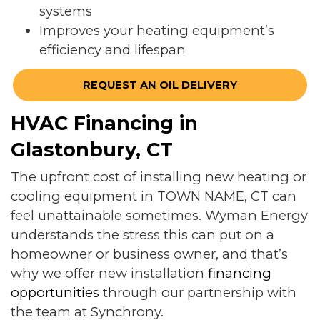
systems
Improves your heating equipment’s
efficiency and lifespan
REQUEST AN OIL DELIVERY
HVAC Financing in
Glastonbury, CT
The upfront cost of installing new heating or
cooling equipment in TOWN NAME, CT can
feel unattainable sometimes. Wyman Energy
understands the stress this can put on a
homeowner or business owner, and that’s
why we offer new installation
financing
opportunities
through our partnership with
the team at Synchrony.