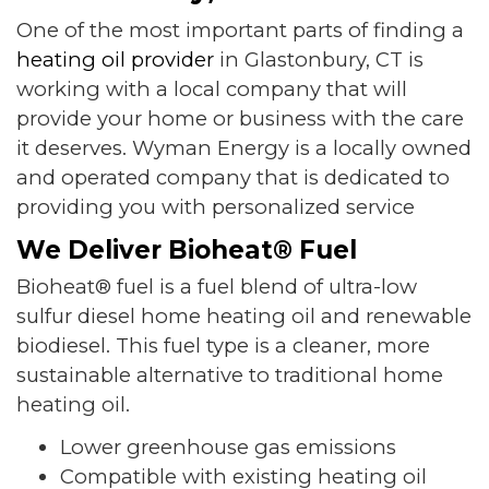
One of the most important parts of finding a
heating oil provider
in Glastonbury, CT is
working with a local company that will
provide your home or business with the care
it deserves. Wyman Energy is a locally owned
and operated company that is dedicated to
providing you with personalized service
We Deliver Bioheat® Fuel
Bioheat® fuel is a fuel blend of ultra-low
sulfur diesel home heating oil and renewable
biodiesel. This fuel type is a cleaner, more
sustainable alternative to traditional home
heating oil.
Lower greenhouse gas emissions
Compatible with existing heating oil