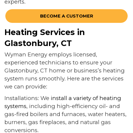
experts.
BECOME A CUSTOMER
Heating Services in
Glastonbury, CT
Wyman Energy employs licensed,
experienced technicians to ensure your
Glastonbury, CT home or business’s heating
system runs smoothly. Here are the services
we can provide:
Installations: We
install a variety of heating
systems
, including high-efficiency oil- and
gas-fired boilers and furnaces, water heaters,
burners, gas fireplaces, and natural gas
conversions.