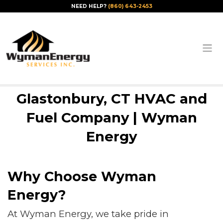
NEED HELP?
(860) 643-2453
Glastonbury, CT HVAC and
Fuel Company | Wyman
Energy
Why Choose Wyman
Energy?
At Wyman Energy, we take pride in