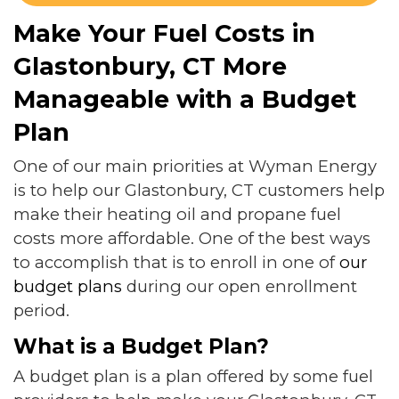
Make Your Fuel Costs in
Glastonbury, CT More
Manageable with a Budget
Plan
One of our main priorities at Wyman Energy
is to help our Glastonbury, CT customers help
make their heating oil and propane fuel
costs more affordable. One of the best ways
to accomplish that is to enroll in one of
our
budget plans
during our open enrollment
period.
What is a Budget Plan?
A budget plan is a plan offered by some fuel