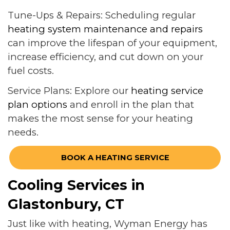
Tune-Ups & Repairs: Scheduling regular
heating system maintenance and repairs
can improve the lifespan of your equipment,
increase efficiency, and cut down on your
fuel costs.
Service Plans: Explore our
heating service
plan options
and enroll in the plan that
makes the most sense for your heating
needs.
BOOK A HEATING SERVICE
Cooling Services in
Glastonbury, CT
Just like with heating, Wyman Energy has