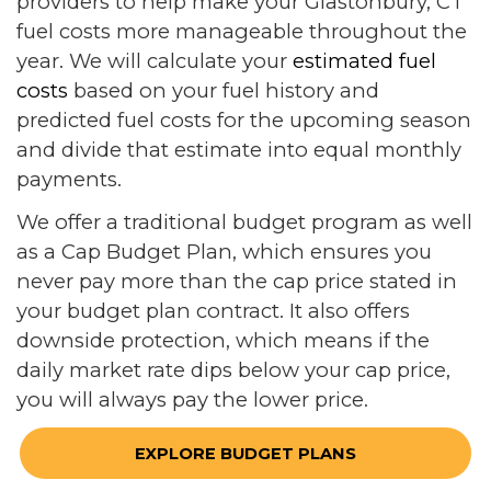
providers to help make your Glastonbury, CT
fuel costs more manageable throughout the
year. We will calculate your
estimated fuel
costs
based on your fuel history and
predicted fuel costs for the upcoming season
and divide that estimate into equal monthly
payments.
We offer a traditional budget program as well
as a Cap Budget Plan, which ensures you
never pay more than the cap price stated in
your budget plan contract. It also offers
downside protection, which means if the
daily market rate dips below your cap price,
you will always pay the lower price.
EXPLORE BUDGET PLANS