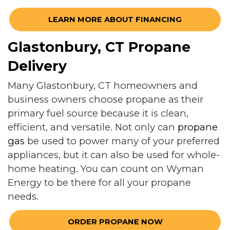
LEARN MORE ABOUT FINANCING
Glastonbury, CT Propane
Delivery
Many Glastonbury, CT homeowners and
business owners choose propane as their
primary fuel source because it is clean,
efficient, and versatile. Not only can
propane
gas
be used to power many of your preferred
appliances, but it can also be used for whole-
home heating. You can count on Wyman
Energy to be there for all your propane
needs.
ORDER PROPANE NOW