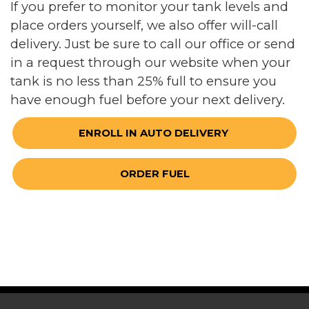
If you prefer to monitor your tank levels and
place orders yourself, we also offer will-call
delivery. Just be sure to call our office or send
in a request through our website when your
tank is no less than 25% full to ensure you
have enough fuel before your next delivery.
ENROLL IN AUTO DELIVERY 
ORDER FUEL