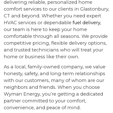
delivering reliable, personalized home
comfort services to our clients in Glastonbury,
CT and beyond. Whether you need expert
HVAC services or dependable
fuel delivery
,
our team is here to keep your home
comfortable through all seasons. We provide
competitive pricing, flexible delivery options,
and trusted technicians who will treat your
home or business like their own.
As a local, family-owned company, we value
honesty, safety, and long-term relationships
with our customers, many of whom are our
neighbors and friends. When you choose
Wyman Energy, you’re getting a dedicated
partner committed to your comfort,
convenience, and peace of mind.