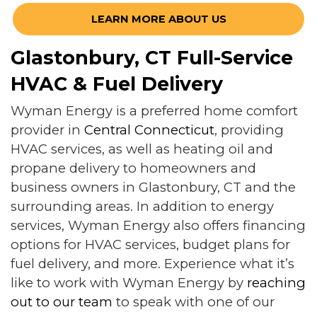
LEARN MORE ABOUT US
Glastonbury, CT Full-Service
HVAC & Fuel Delivery
Wyman Energy is a preferred home comfort
provider in
Central Connecticut
, providing
HVAC services, as well as heating oil and
propane delivery to homeowners and
business owners in Glastonbury, CT and the
surrounding areas. In addition to energy
services, Wyman Energy also offers financing
options for HVAC services, budget plans for
fuel delivery, and more. Experience what it’s
like to work with Wyman Energy by
reaching
out to our team
to speak with one of our