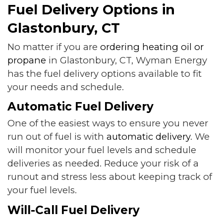
Fuel Delivery Options in
Glastonbury, CT
No matter if you are
ordering heating oil or
propane
in Glastonbury, CT, Wyman Energy
has the fuel delivery options available to fit
your needs and schedule.
Automatic Fuel Delivery
One of the easiest ways to ensure you never
run out of fuel is with
automatic delivery
. We
will monitor your fuel levels and schedule
deliveries as needed. Reduce your risk of a
runout and stress less about keeping track of
your fuel levels.
Will-Call Fuel Delivery