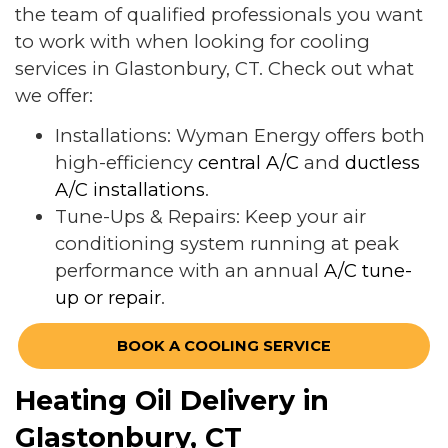
the team of qualified professionals you want
to work with when looking for cooling
services in Glastonbury, CT. Check out what
we offer:
Installations: Wyman Energy offers both
high-efficiency
central A/C
and
ductless
A/C installations
.
Tune-Ups & Repairs: Keep your air
conditioning system running at peak
performance with an annual
A/C tune-
up or repair
.
BOOK A COOLING SERVICE
Heating Oil Delivery in
Glastonbury, CT