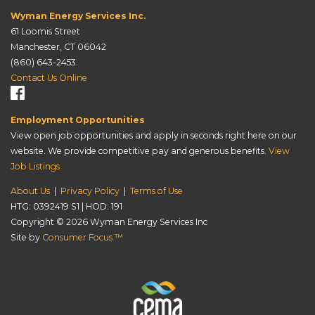
Wyman Energy Services Inc.
61 Loomis Street
Manchester, CT 06042
(860) 643-2453
Contact Us Online
Employment Opportunities
View open job opportunities and apply in seconds right here on our
website. We provide competitive pay and generous benefits.
View
Job Listings
About Us
|
Privacy Policy
|
Terms of Use
HTG: 0392419 S1 | HOD: 191
Copyright © 2026
Wyman Energy Services Inc
Site by
Consumer Focus ™