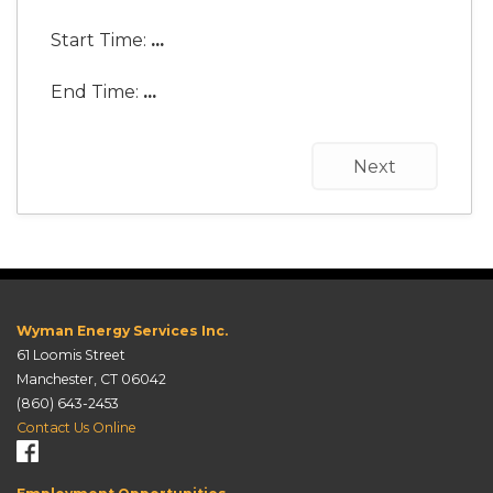
Start Time:
...
End Time:
...
Next
Wyman Energy Services Inc.
61 Loomis Street
Manchester, CT 06042
(860) 643-2453
Contact Us Online