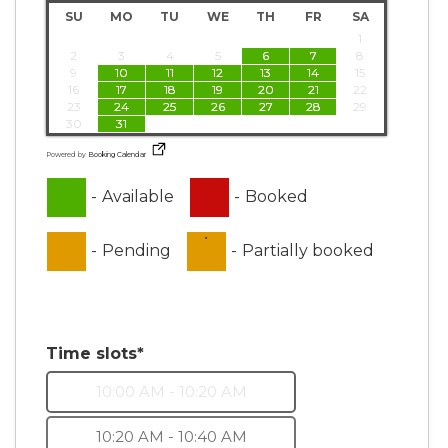
SU
MO
TU
WE
TH
FR
SA
1
2
3
4
5
6
7
8
9
10
11
12
13
14
15
16
17
18
19
20
21
22
23
24
25
26
27
28
29
30
31
Powered by
Booking Calendar
-
Available
-
Booked
·
-
Pending
-
Partially booked
Time slots*
10:00 AM - 10:20 AM
10:20 AM - 10:40 AM