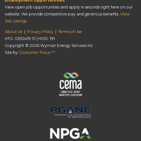
Employment Opportunities
View open job opportunities and apply in seconds right here on our
website. We provide competitive pay and generous benefits.
View
Job Listings
About Us
|
Privacy Policy
|
Terms of Use
HTG: 0392419 S1 | HOD: 191
Copyright © 2026
Wyman Energy Services Inc
Site by
Consumer Focus ™