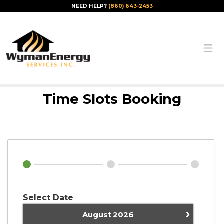
NEED HELP?
(860) 643-2453
Time Slots Booking
Select Date
›
August
2026