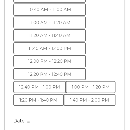
10:40 AM - 11:00 AM
11:00 AM - 11:20 AM
11:20 AM - 11:40 AM
11:40 AM - 12:00 PM
12:00 PM - 12:20 PM
12:20 PM - 12:40 PM
12:40 PM - 1:00 PM
1:00 PM - 1:20 PM
1:20 PM - 1:40 PM
1:40 PM - 2:00 PM
Date:
...