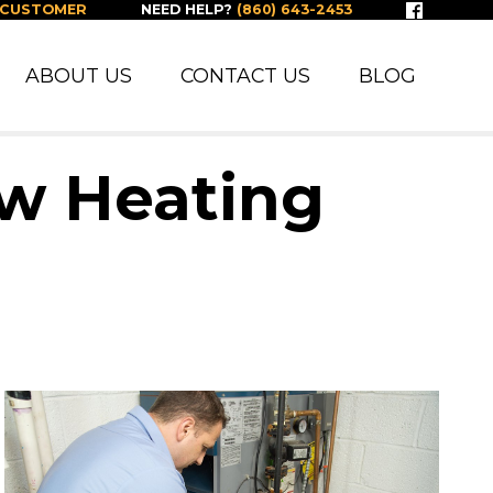
 CUSTOMER
NEED HELP?
(860) 643-2453
ABOUT US
CONTACT US
BLOG
ew Heating