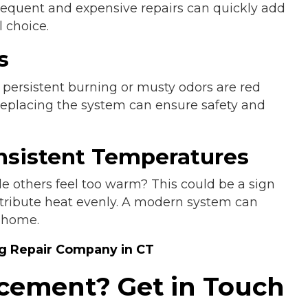
requent and expensive repairs can quickly add
 choice.
s
 persistent burning or musty odors are red
Replacing the system can ensure safety and
nsistent Temperatures
e others feel too warm? This could be a sign
istribute heat evenly. A modern system can
 home.
ng Repair Company in CT
lacement? Get in Touch