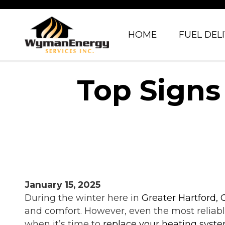
HOME
FUEL DEL
Top Signs
January 15, 2025
During the winter here in
Greater Hartford, 
and comfort. However, even the most reliabl
when it’s time to
replace your heating syst