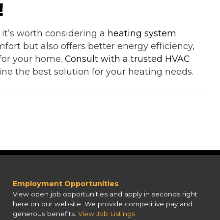
!
, it’s worth considering a
heating system
ort but also offers better energy efficiency,
 for your home.
Consult with a trusted HVAC
ne the best solution for your heating needs.
Employment Opportunities
View open job opportunities and apply in seconds right
here on our website. We provide competitive pay and
generous benefits.
View Job Listings