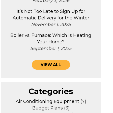
February 3, 2026
It’s Not Too Late to Sign Up for
Automatic Delivery for the Winter
November 1, 2025
Boiler vs. Furnace: Which Is Heating
Your Home?
September 1, 2025
VIEW ALL
Categories
Air Conditioning Equipment
(7)
Budget Plans
(3)