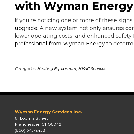
with Wyman Energy
If you’re noticing one or more of these signs
upgrade
. A new system not only ensures comf
lower operating costs, and enhanced safety
professional from Wyman Energy
to determi
Categories:
Heating Equipment
,
HVAC Services
Wyman Energy Services Inc.
61 Loomis Street
Manchester, CT 06042
(860) 643-2453