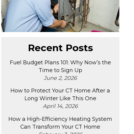
Recent Posts
Fuel Budget Plans 101: Why Now’s the
Time to Sign Up
June 2, 2026
How to Protect Your CT Home After a
Long Winter Like This One
April 14, 2026
How a High-Efficiency Heating System
Can Transform Your CT Home