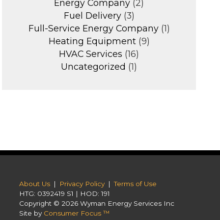
Energy Company
(2)
Fuel Delivery
(3)
Full-Service Energy Company
(1)
Heating Equipment
(9)
HVAC Services
(16)
Uncategorized
(1)
About Us
|
Privacy Policy
|
Terms of Use
HTG: 0392419 S1 | HOD: 191
Copyright © 2026
Wyman Energy Services Inc
Site by
Consumer Focus ™