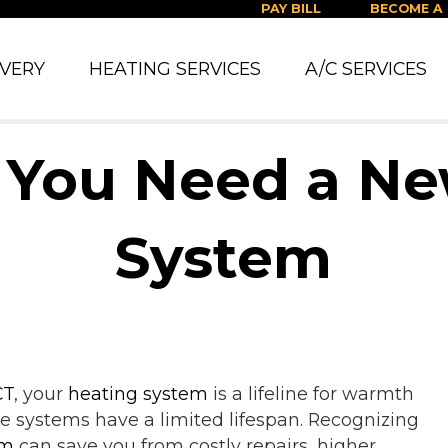
PAY BILL
BECOME A
IVERY
HEATING SERVICES
A/C SERVICES
 You Need a N
System
CT
, your
heating system
is a lifeline for warmth
e systems have a limited lifespan. Recognizing
em
can save you from costly repairs, higher