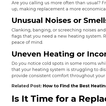
Are you calling us more often than usual? F
up, making replacement a more economical
Unusual Noises or Smell
Clanking, banging, or screeching noises and
flags that you need a new heating system. 
peace of mind.
Uneven Heating or Inco
Do you notice cold spots in some rooms whil
that your heating system is struggling to d
provide consistent comfort throughout your
Related Post:
How to Find the Best Heati
Is It Time for a Rep