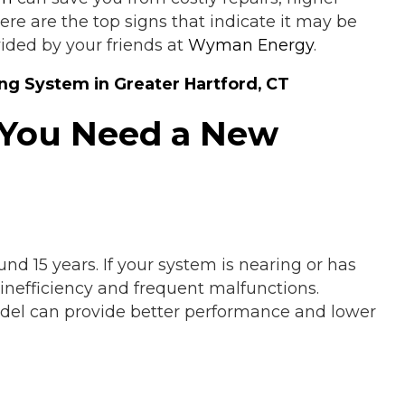
re are the top signs that indicate it may be
ided by your friends at
Wyman Energy
.
ng System in Greater Hartford, CT
 You Need a New
nd 15 years. If your system is nearing or has
 inefficiency and frequent malfunctions.
del can provide better performance and lower