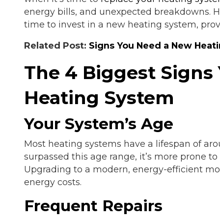
energy bills, and unexpected breakdowns. He
time to invest in a new heating system, prov
Related Post:
Signs You Need a New Heati
The 4 Biggest Signs
Heating System
Your System’s Age
Most heating systems have a lifespan of arou
surpassed this age range, it’s more prone to
Upgrading to a modern, energy-efficient mo
energy costs.
Frequent Repairs