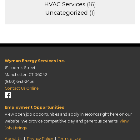
HVAC Services
(16)
Uncategorized
(1)
Wyman Energy Services Inc.
61 Loomis Street
Manchester, CT 06042
(860) 643-2453
Contact Us Online
Employment Opportunities
View open job opportunities and apply in seconds right here on our
website. We provide competitive pay and generous benefits.
View
Job Listings
About Us
|
Privacy Policy
|
Terms of Use