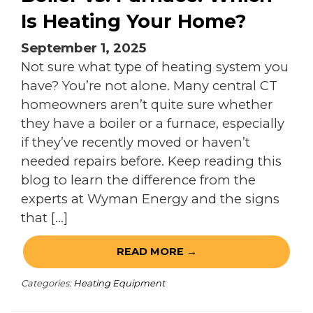
Is Heating Your Home?
September 1, 2025
Not sure what type of heating system you
have? You’re not alone. Many central CT
homeowners aren’t quite sure whether
they have a boiler or a furnace, especially
if they’ve recently moved or haven’t
needed repairs before. Keep reading this
blog to learn the difference from the
experts at Wyman Energy and the signs
that […]
READ MORE →
Categories:
Heating Equipment