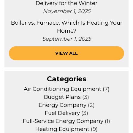
Delivery for the Winter
November 1, 2025
Boiler vs. Furnace: Which Is Heating Your
Home?
September 1, 2025
VIEW ALL
Categories
Air Conditioning Equipment
(7)
Budget Plans
(3)
Energy Company
(2)
Fuel Delivery
(3)
Full-Service Energy Company
(1)
Heating Equipment
(9)