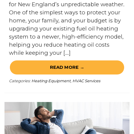
for New England’s unpredictable weather.
One of the simplest ways to protect your
home, your family, and your budget is by
upgrading your existing fuel oil heating
system to a newer, high-efficiency model,
helping you reduce heating oil costs
while keeping your […]
READ MORE →
Categories:
Heating Equipment
,
HVAC Services