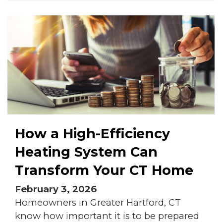
How a High-Efficiency
Heating System Can
Transform Your CT Home
February 3, 2026
Homeowners in Greater Hartford, CT
know how important it is to be prepared