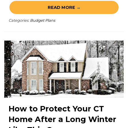
READ MORE →
Categories:
Budget Plans
How to Protect Your CT
Home After a Long Winter