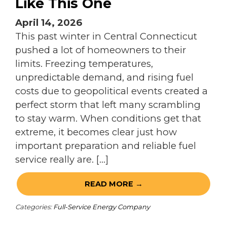
Like This One
April 14, 2026
This past winter in Central Connecticut
pushed a lot of homeowners to their
limits. Freezing temperatures,
unpredictable demand, and rising fuel
costs due to geopolitical events created a
perfect storm that left many scrambling
to stay warm. When conditions get that
extreme, it becomes clear just how
important preparation and reliable fuel
service really are. […]
READ MORE →
Categories:
Full-Service Energy Company