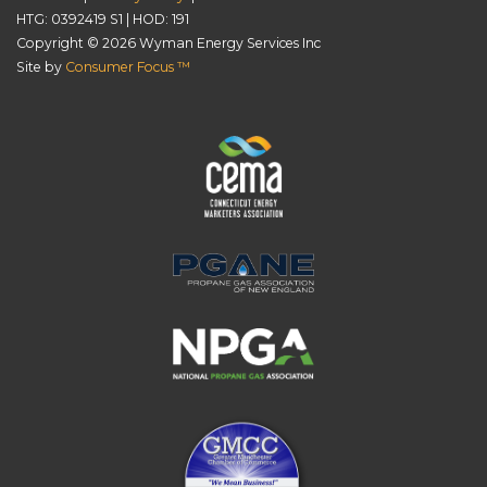
HTG: 0392419 S1 | HOD: 191
Copyright © 2026
Wyman Energy Services Inc
Site by
Consumer Focus ™