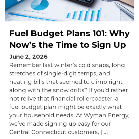
Fuel Budget Plans 101: Why
Now’s the Time to Sign Up
June 2, 2026
Remember last winter’s cold snaps, long
stretches of single-digit temps, and
heating bills that seemed to climb right
along with the snow drifts? If you’d rather
not relive that financial rollercoaster, a
fuel budget plan might be exactly what
your household needs. At Wyman Energy,
we’ve made signing up easy for our
Central Connecticut customers, […]