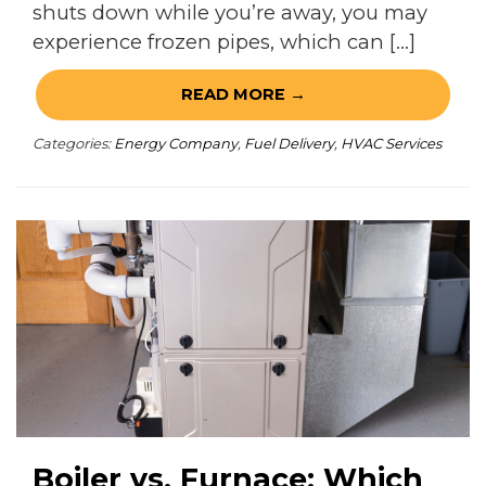
shuts down while you’re away, you may
experience frozen pipes, which can […]
READ MORE →
Categories:
Energy Company
,
Fuel Delivery
,
HVAC Services
Boiler vs. Furnace: Which