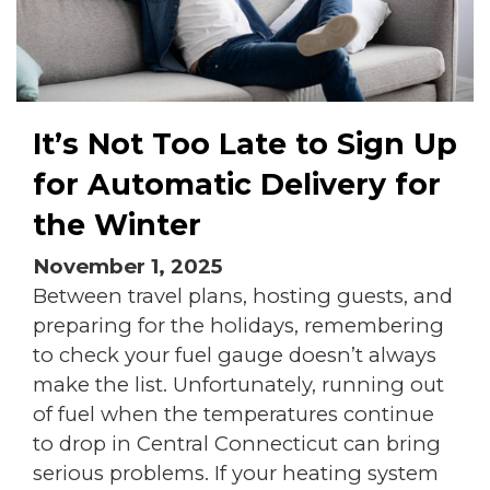
It’s Not Too Late to Sign Up
for Automatic Delivery for
the Winter
November 1, 2025
Between travel plans, hosting guests, and
preparing for the holidays, remembering
to check your fuel gauge doesn’t always
make the list. Unfortunately, running out
of fuel when the temperatures continue
to drop in Central Connecticut can bring
serious problems. If your heating system