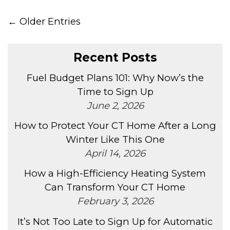
← Older Entries
Recent Posts
Fuel Budget Plans 101: Why Now’s the
Time to Sign Up
June 2, 2026
How to Protect Your CT Home After a Long
Winter Like This One
April 14, 2026
How a High-Efficiency Heating System
Can Transform Your CT Home
February 3, 2026
It’s Not Too Late to Sign Up for Automatic