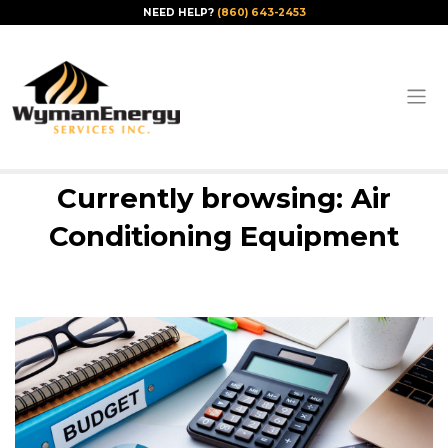
NEED HELP?
(860) 643-2453
Currently browsing: Air
Conditioning Equipment