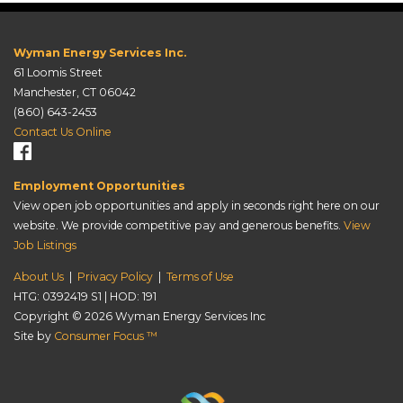
Wyman Energy Services Inc.
61 Loomis Street
Manchester, CT 06042
(860) 643-2453
Contact Us Online
Employment Opportunities
View open job opportunities and apply in seconds right here on our
website. We provide competitive pay and generous benefits.
View
Job Listings
About Us
|
Privacy Policy
|
Terms of Use
HTG: 0392419 S1 | HOD: 191
Copyright © 2026
Wyman Energy Services Inc
Site by
Consumer Focus ™