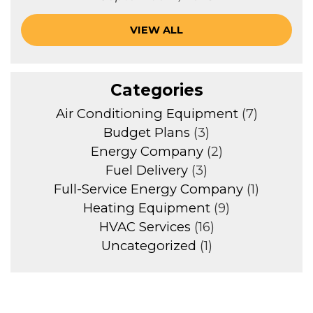
VIEW ALL
Categories
Air Conditioning Equipment
(7)
Budget Plans
(3)
Energy Company
(2)
Fuel Delivery
(3)
Full-Service Energy Company
(1)
Heating Equipment
(9)
HVAC Services
(16)
Uncategorized
(1)