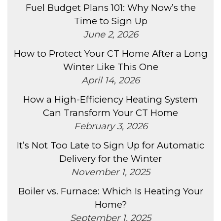
Fuel Budget Plans 101: Why Now’s the
Time to Sign Up
June 2, 2026
How to Protect Your CT Home After a Long
Winter Like This One
April 14, 2026
How a High-Efficiency Heating System
Can Transform Your CT Home
February 3, 2026
It’s Not Too Late to Sign Up for Automatic
Delivery for the Winter
November 1, 2025
Boiler vs. Furnace: Which Is Heating Your
Home?
September 1, 2025