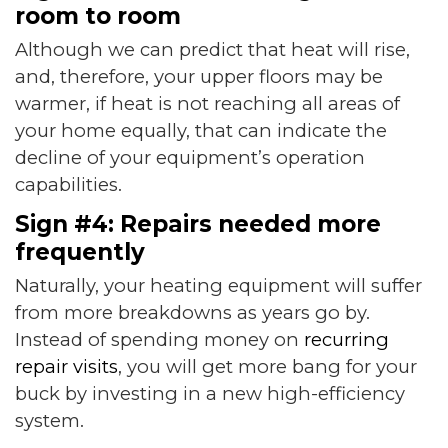
room to room
Although we can predict that heat will rise,
and, therefore, your upper floors may be
warmer, if heat is not reaching all areas of
your home equally, that can indicate the
decline of your equipment’s operation
capabilities.
Sign #4: Repairs needed more
frequently
Naturally, your heating equipment will suffer
from more breakdowns as years go by.
Instead of spending money on
recurring
repair visits
, you will get more bang for your
buck by investing in a new high-efficiency
system.