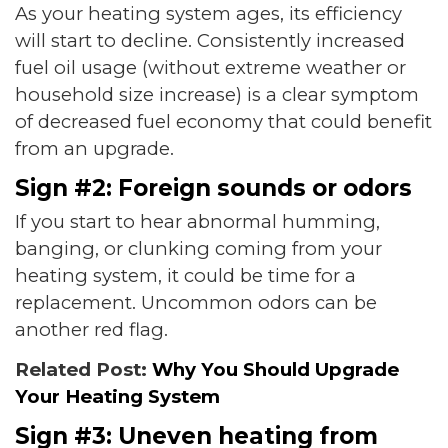
As your heating system ages, its efficiency
will start to decline. Consistently increased
fuel oil usage (without extreme weather or
household size increase) is a clear symptom
of decreased fuel economy that could benefit
from an upgrade.
Sign #2: Foreign sounds or odors
If you start to hear abnormal humming,
banging, or clunking coming from your
heating system, it could be time for a
replacement. Uncommon odors can be
another red flag.
Related Post:
Why You Should Upgrade
Your Heating System
Sign #3: Uneven heating from