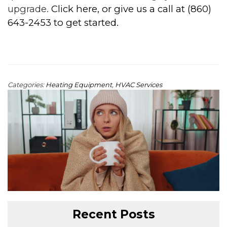
upgrade.
Click here, or give us a call at (860)
643-2453 to get started.
Categories:
Heating Equipment
,
HVAC Services
Recent Posts