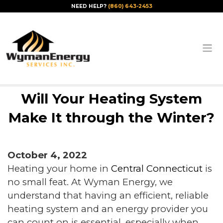
NEED HELP?
(860) 643-2453
Will Your Heating System
Make It through the Winter?
October 4, 2022
Heating your home in
Central Connecticut
is
no small feat. At Wyman Energy, we
understand that having an efficient, reliable
heating system and an energy provider you
can count on is essential, especially when