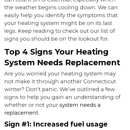
the weather begins cooling down. We can
easily help you identify the symptoms that
your heating system might be on its last
legs. Keep reading to check out our list of
signs you should be on the lookout for.
Top 4 Signs Your Heating
System Needs Replacement
Are you worried your heating system may
not make it through another Connecticut
winter? Don’t panic. We’ve outlined a few
signs to help you gain an understanding of
whether or not your
system needs a
replacement
.
Sign #1: Increased fuel usage