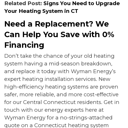
Related Post:
Signs You Need to Upgrade
Your Heating System in CT
Need a Replacement? We
Can Help You Save with 0%
Financing
Don’t take the chance of your old heating
system having a mid-season breakdown,
and replace it today with Wyman Energy’s
expert heating installation services. New
high-efficiency heating systems are proven
safer, more reliable, and more cost-effective
for our Central Connecticut residents. Get in
touch with our energy experts here at
Wyman Energy for a no-strings-attached
quote on a Connecticut heating system