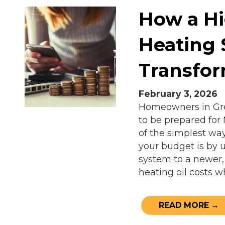
How a Hi
Heating
Transfo
February 3, 2026
Homeowners in Grea
to be prepared for
of the simplest wa
your budget is by u
system to a newer,
heating oil costs w
READ MORE →