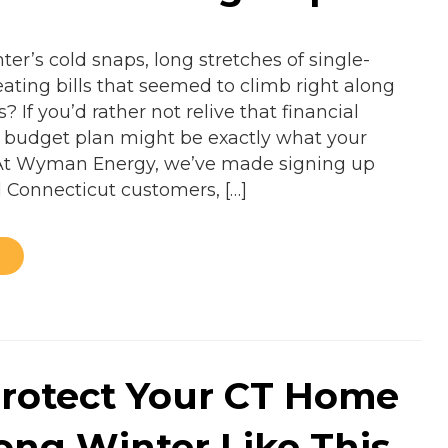
er’s cold snaps, long stretches of single-
ating bills that seemed to climb right along
? If you’d rather not relive that financial
el budget plan might be exactly what your
At Wyman Energy, we’ve made signing up
l Connecticut customers, […]
rotect Your CT Home
Long Winter Like This