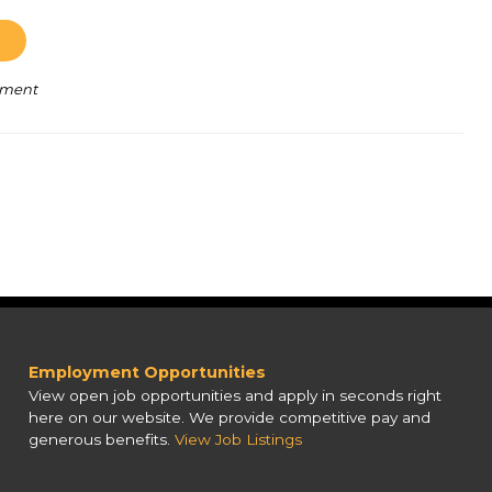
pment
Employment Opportunities
View open job opportunities and apply in seconds right
here on our website. We provide competitive pay and
generous benefits.
View Job Listings