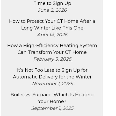
Time to Sign Up
June 2, 2026
How to Protect Your CT Home After a
Long Winter Like This One
April 14, 2026
How a High-Efficiency Heating System
Can Transform Your CT Home
February 3, 2026
It’s Not Too Late to Sign Up for
Automatic Delivery for the Winter
November 1, 2025
Boiler vs. Furnace: Which Is Heating
Your Home?
September 1, 2025