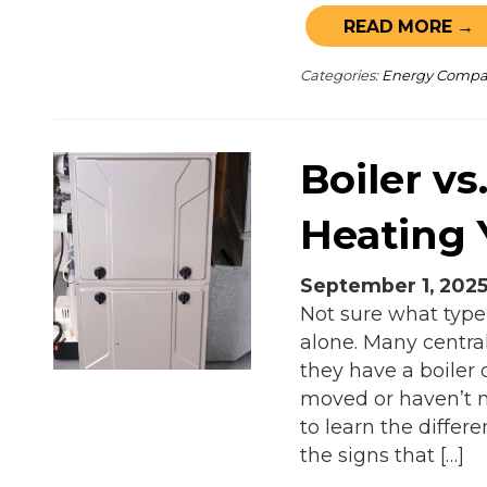
READ MORE →
Categories:
Energy Comp
Boiler vs
Heating
September 1, 202
Not sure what type
alone. Many centra
they have a boiler o
moved or haven’t n
to learn the diffe
the signs that […]