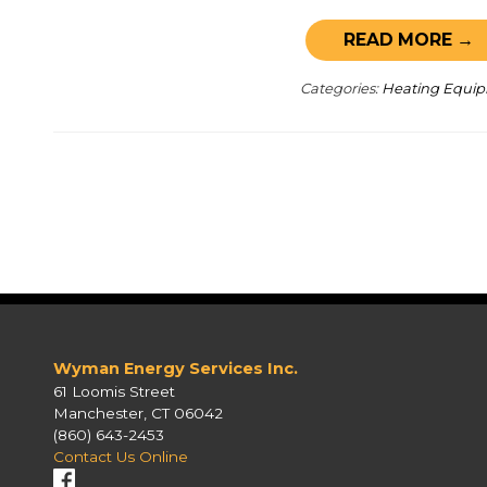
READ MORE →
Categories:
Heating Equi
Wyman Energy Services Inc.
61 Loomis Street
Manchester, CT 06042
(860) 643-2453
Contact Us Online