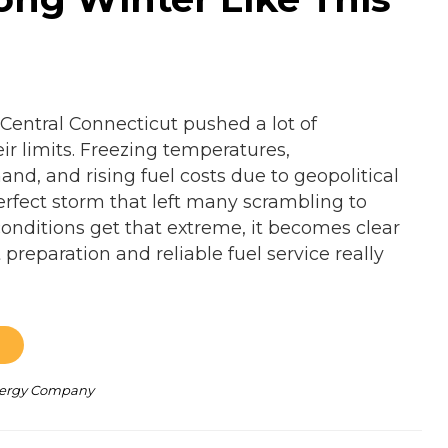
 Central Connecticut pushed a lot of
r limits. Freezing temperatures,
nd, and rising fuel costs due to geopolitical
erfect storm that left many scrambling to
nditions get that extreme, it becomes clear
preparation and reliable fuel service really
Energy Company