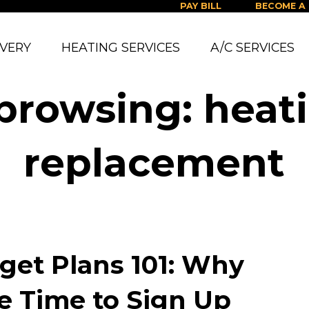
PAY BILL
BECOME A
IVERY
HEATING SERVICES
A/C SERVICES
 browsing: heat
replacement
get Plans 101: Why
e Time to Sign Up