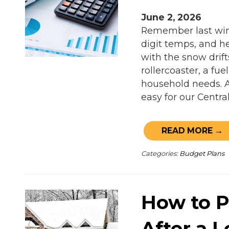
June 2, 2026
Remember last wint
digit temps, and he
with the snow drifts
rollercoaster, a fu
household needs. 
easy for our Centra
READ MORE →
Categories:
Budget Plans
How to P
After a 