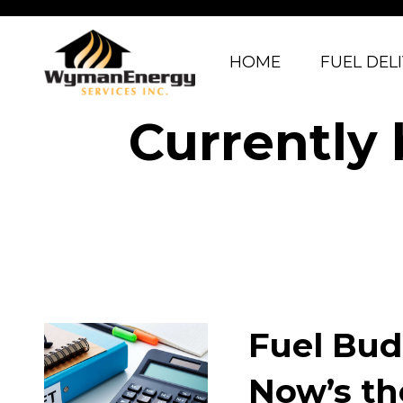
HOME
FUEL DEL
Currently
Fuel Bud
Now’s th