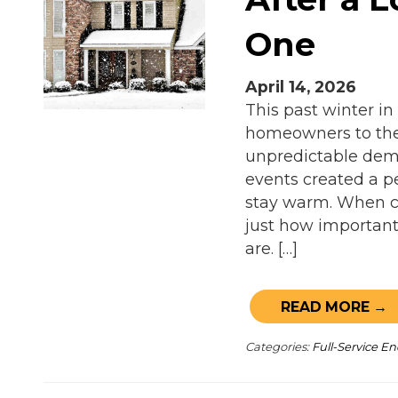
One
April 14, 2026
This past winter in
homeowners to thei
unpredictable dema
events created a p
stay warm. When co
just how important 
are. […]
READ MORE →
Categories:
Full-Service 