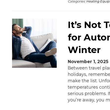
Categories:
Heating Equi
It’s Not 
for Auto
Winter
November 1, 2025
Between travel pla
holidays, remember
make the list. Unfo
temperatures conti
serious problems. 
you’re away, you m