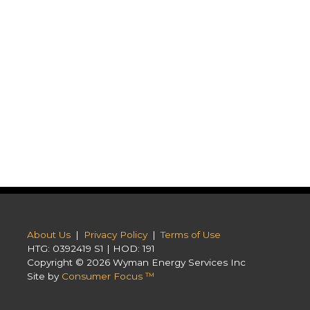
About Us
|
Privacy Policy
|
Terms of Use
HTG: 0392419 S1 | HOD: 191
Copyright © 2026
Wyman Energy Services Inc
Site by
Consumer Focus ™