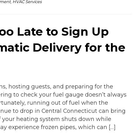
pment
,
HVAC Services
Too Late to Sign Up
matic Delivery for the
ns, hosting guests, and preparing for the
ing to check your fuel gauge doesn’t always
rtunately, running out of fuel when the
nue to drop in Central Connecticut can bring
If your heating system shuts down while
ay experience frozen pipes, which can […]