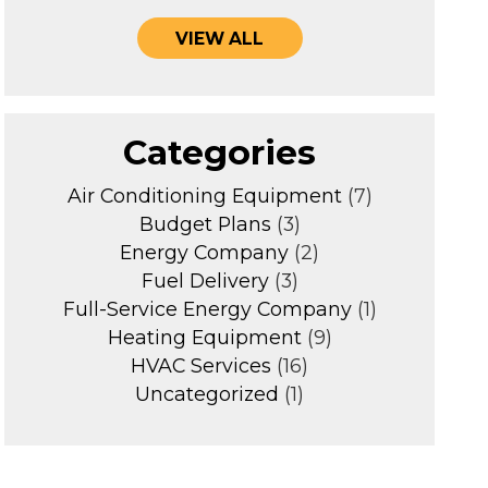
VIEW ALL
Categories
Air Conditioning Equipment
(7)
Budget Plans
(3)
Energy Company
(2)
Fuel Delivery
(3)
Full-Service Energy Company
(1)
Heating Equipment
(9)
HVAC Services
(16)
Uncategorized
(1)