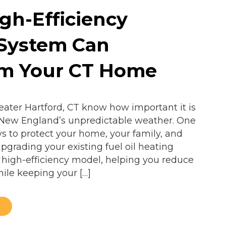
gh-Efficiency
 System Can
rm Your CT Home
ter Hartford, CT know how important it is
 New England’s unpredictable weather. One
ys to protect your home, your family, and
pgrading your existing fuel oil heating
 high-efficiency model, helping you reduce
hile keeping your […]