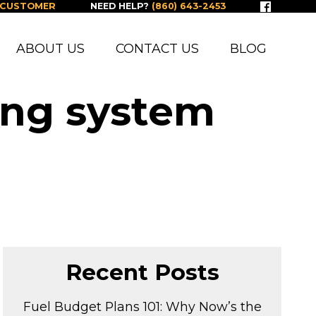
 CUSTOMER
NEED HELP?
(860) 643-2453
ABOUT US
CONTACT US
BLOG
ing system
Recent Posts
Fuel Budget Plans 101: Why Now’s the