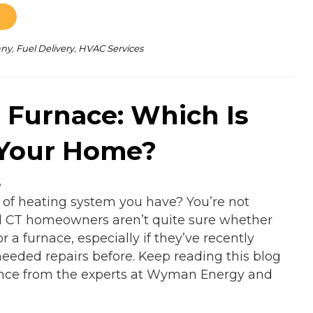
any
,
Fuel Delivery
,
HVAC Services
. Furnace: Which Is
 Your Home?
5
 of heating system you have? You’re not
l CT homeowners aren’t quite sure whether
r a furnace, especially if they’ve recently
eeded repairs before. Keep reading this blog
rence from the experts at Wyman Energy and