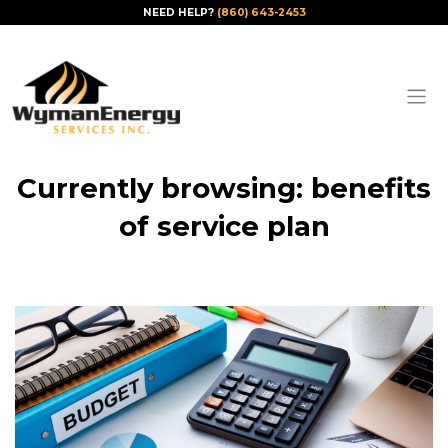
NEED HELP?
(860) 643-2453
Currently browsing: benefits
of service plan