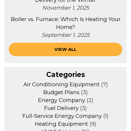
November 1, 2025
Boiler vs. Furnace: Which Is Heating Your
Home?
September 1, 2025
VIEW ALL
Categories
Air Conditioning Equipment
(7)
Budget Plans
(3)
Energy Company
(2)
Fuel Delivery
(3)
Full-Service Energy Company
(1)
Heating Equipment
(9)