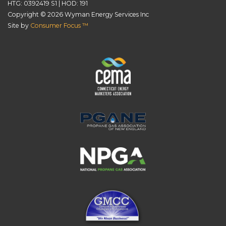
HTG: 0392419 S1 | HOD: 191
Copyright © 2026
Wyman Energy Services Inc
Site by
Consumer Focus ™