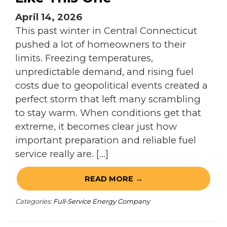
April 14, 2026
This past winter in Central Connecticut
pushed a lot of homeowners to their
limits. Freezing temperatures,
unpredictable demand, and rising fuel
costs due to geopolitical events created a
perfect storm that left many scrambling
to stay warm. When conditions get that
extreme, it becomes clear just how
important preparation and reliable fuel
service really are. […]
READ MORE →
Categories:
Full-Service Energy Company