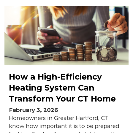
How a High-Efficiency
Heating System Can
Transform Your CT Home
February 3, 2026
Homeowners in Greater Hartford, CT
know how important it is to be prepared