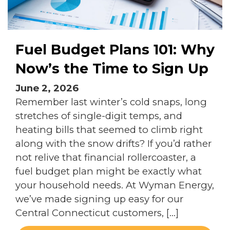
Fuel Budget Plans 101: Why
Now’s the Time to Sign Up
June 2, 2026
Remember last winter’s cold snaps, long
stretches of single-digit temps, and
heating bills that seemed to climb right
along with the snow drifts? If you’d rather
not relive that financial rollercoaster, a
fuel budget plan might be exactly what
your household needs. At Wyman Energy,
we’ve made signing up easy for our
Central Connecticut customers, […]