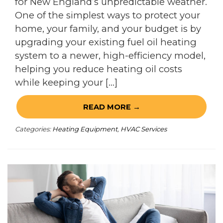
for New England’s unpredictable weather.
One of the simplest ways to protect your
home, your family, and your budget is by
upgrading your existing fuel oil heating
system to a newer, high-efficiency model,
helping you reduce heating oil costs
while keeping your […]
READ MORE →
Categories:
Heating Equipment
,
HVAC Services