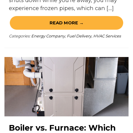
shuts down while you’re away, you may
experience frozen pipes, which can […]
READ MORE →
Categories:
Energy Company
,
Fuel Delivery
,
HVAC Services
Boiler vs. Furnace: Which