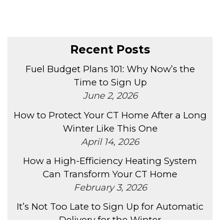
Recent Posts
Fuel Budget Plans 101: Why Now’s the
Time to Sign Up
June 2, 2026
How to Protect Your CT Home After a Long
Winter Like This One
April 14, 2026
How a High-Efficiency Heating System
Can Transform Your CT Home
February 3, 2026
It’s Not Too Late to Sign Up for Automatic
Delivery for the Winter