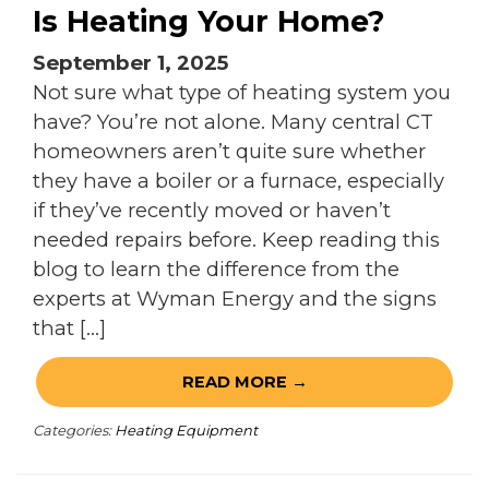
Is Heating Your Home?
September 1, 2025
Not sure what type of heating system you
have? You’re not alone. Many central CT
homeowners aren’t quite sure whether
they have a boiler or a furnace, especially
if they’ve recently moved or haven’t
needed repairs before. Keep reading this
blog to learn the difference from the
experts at Wyman Energy and the signs
that […]
READ MORE →
Categories:
Heating Equipment