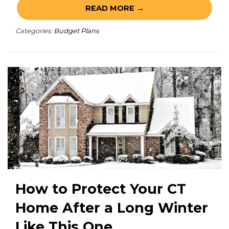
READ MORE →
Categories:
Budget Plans
How to Protect Your CT
Home After a Long Winter
Like This One