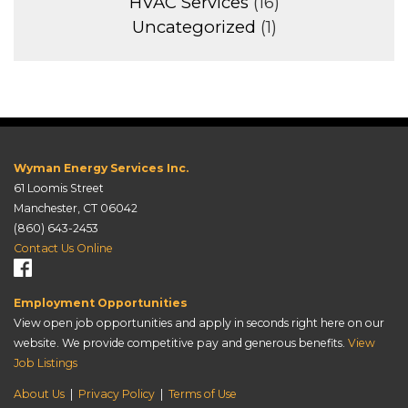
HVAC Services
(16)
Uncategorized
(1)
Wyman Energy Services Inc.
61 Loomis Street
Manchester, CT 06042
(860) 643-2453
Contact Us Online
Employment Opportunities
View open job opportunities and apply in seconds right here on our
website. We provide competitive pay and generous benefits.
View
Job Listings
About Us
|
Privacy Policy
|
Terms of Use