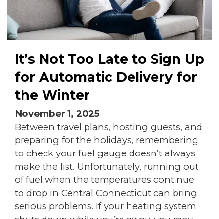
It’s Not Too Late to Sign Up
for Automatic Delivery for
the Winter
November 1, 2025
Between travel plans, hosting guests, and
preparing for the holidays, remembering
to check your fuel gauge doesn’t always
make the list. Unfortunately, running out
of fuel when the temperatures continue
to drop in Central Connecticut can bring
serious problems. If your heating system