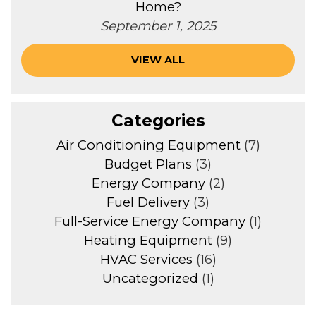
Home?
September 1, 2025
VIEW ALL
Categories
Air Conditioning Equipment
(7)
Budget Plans
(3)
Energy Company
(2)
Fuel Delivery
(3)
Full-Service Energy Company
(1)
Heating Equipment
(9)
HVAC Services
(16)
Uncategorized
(1)