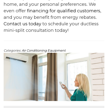
home, and your personal preferences. We
even offer
financing for qualified customers
,
and you may benefit from energy rebates.
Contact us today
to schedule your ductless
mini-split consultation today!
Categories:
Air Conditioning Equipment