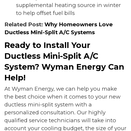
supplemental heating source in winter
to help offset fuel bills
Related Post:
Why Homeowners Love
Ductless Mini-Split A/C Systems
Ready to Install Your
Ductless Mini-Split A/C
System? Wyman Energy Can
Help!
At Wyman Energy, we can help you make
the best choice when it comes to your new
ductless mini-split system with a
personalized consultation. Our highly
qualified service technicians will take into
account your cooling budget, the size of your