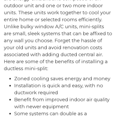
outdoor unit and one or two more indoor
units. These units work together to cool your
entire home or selected rooms efficiently.
Unlike bulky window A/C units, mini-splits
are small, sleek systems that can be affixed to
any wall you choose. Forget the hassle of
your old units and avoid renovation costs
associated with adding ducted central air.
Here are some of the benefits of installing a
ductless mini-split:
Zoned cooling saves energy and money
Installation is quick and easy, with no
ductwork required
Benefit from improved indoor air quality
with newer equipment
Some systems can double as a