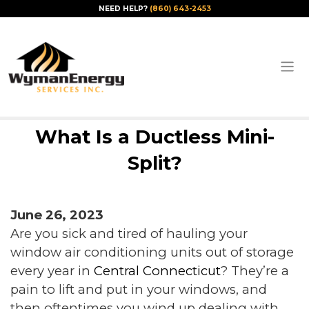
NEED HELP?
(860) 643-2453
What Is a Ductless Mini-
Split?
June 26, 2023
Are you sick and tired of hauling your
window air conditioning units out of storage
every year in
Central Connecticut
? They’re a
pain to lift and put in your windows, and
then oftentimes you wind up dealing with