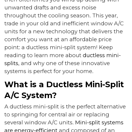
unwanted drafts and excess noise
throughout the cooling season. This year,
trade in your old and inefficient window A/C
units for a new technology that delivers the
comfort you want at an affordable price
point: a ductless mini-split system! Keep
reading to learn more about
ductless mini-
splits
, and why one of these innovative
systems is perfect for your home.
What is a Ductless Mini-Split
A/C System?
A ductless mini-split is the perfect alternative
to springing for central air or replacing
several window A/C units.
Mini-split systems
are energy-efficient
and composed of an