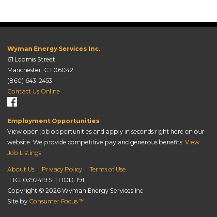
Wyman Energy Services Inc.
61 Loomis Street
Manchester, CT 06042
(860) 643-2453
Contact Us Online
Employment Opportunities
View open job opportunities and apply in seconds right here on our
website. We provide competitive pay and generous benefits.
View
Job Listings
About Us
|
Privacy Policy
|
Terms of Use
HTG: 0392419 S1 | HOD: 191
Copyright © 2026
Wyman Energy Services Inc
Site by
Consumer Focus ™