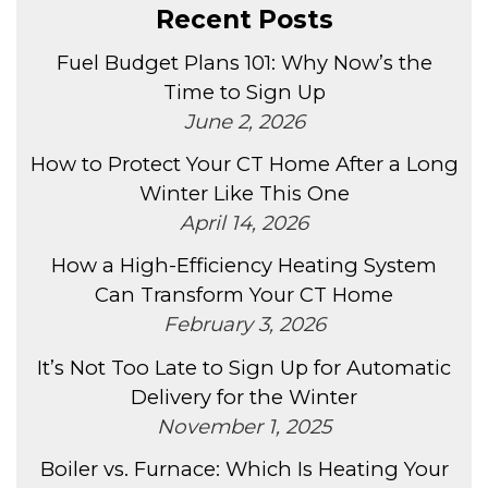
Recent Posts
Fuel Budget Plans 101: Why Now’s the
Time to Sign Up
June 2, 2026
How to Protect Your CT Home After a Long
Winter Like This One
April 14, 2026
How a High-Efficiency Heating System
Can Transform Your CT Home
February 3, 2026
It’s Not Too Late to Sign Up for Automatic
Delivery for the Winter
November 1, 2025
Boiler vs. Furnace: Which Is Heating Your