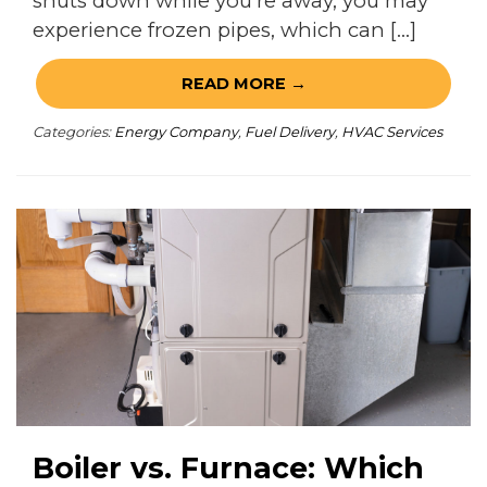
shuts down while you’re away, you may
experience frozen pipes, which can […]
READ MORE →
Categories:
Energy Company
,
Fuel Delivery
,
HVAC Services
Boiler vs. Furnace: Which