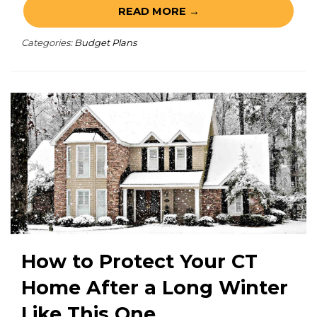
READ MORE →
Categories:
Budget Plans
How to Protect Your CT
Home After a Long Winter
Like This One