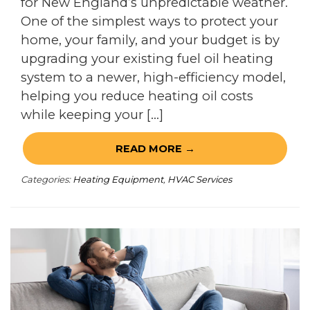
for New England’s unpredictable weather.
One of the simplest ways to protect your
home, your family, and your budget is by
upgrading your existing fuel oil heating
system to a newer, high-efficiency model,
helping you reduce heating oil costs
while keeping your […]
READ MORE →
Categories:
Heating Equipment
,
HVAC Services