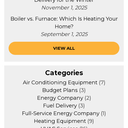
November 1, 2025
Boiler vs. Furnace: Which Is Heating Your
Home?
September 1, 2025
VIEW ALL
Categories
Air Conditioning Equipment
(7)
Budget Plans
(3)
Energy Company
(2)
Fuel Delivery
(3)
Full-Service Energy Company
(1)
Heating Equipment
(9)