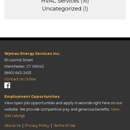
HVAC Services
(16)
Uncategorized
(1)
Wyman Energy Services Inc.
61 Loomis Street
Manchester, CT 06042
(860) 643-2453
Contact Us Online
Employment Opportunities
View open job opportunities and apply in seconds right here on our
website. We provide competitive pay and generous benefits.
View
Job Listings
About Us
|
Privacy Policy
|
Terms of Use