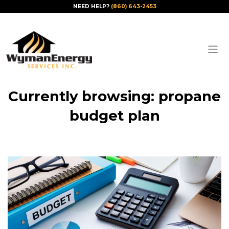
NEED HELP?
(860) 643-2453
Currently browsing: propane
budget plan