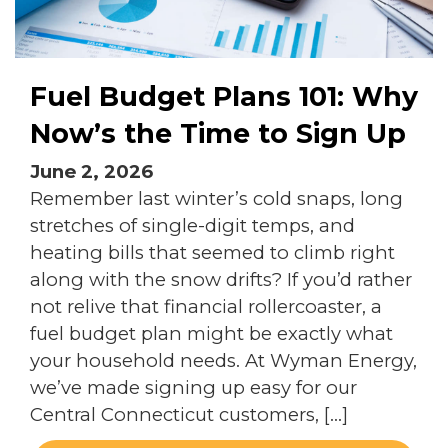
Fuel Budget Plans 101: Why
Now’s the Time to Sign Up
June 2, 2026
Remember last winter’s cold snaps, long
stretches of single-digit temps, and
heating bills that seemed to climb right
along with the snow drifts? If you’d rather
not relive that financial rollercoaster, a
fuel budget plan might be exactly what
your household needs. At Wyman Energy,
we’ve made signing up easy for our
Central Connecticut customers, […]