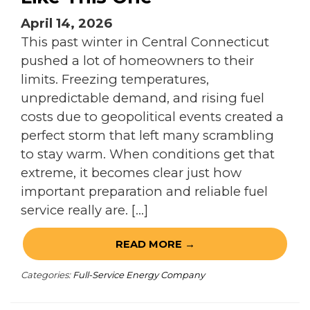
April 14, 2026
This past winter in Central Connecticut
pushed a lot of homeowners to their
limits. Freezing temperatures,
unpredictable demand, and rising fuel
costs due to geopolitical events created a
perfect storm that left many scrambling
to stay warm. When conditions get that
extreme, it becomes clear just how
important preparation and reliable fuel
service really are. […]
READ MORE →
Categories:
Full-Service Energy Company