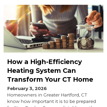
How a High-Efficiency
Heating System Can
Transform Your CT Home
February 3, 2026
Homeowners in Greater Hartford, CT
know how important it is to be prepared