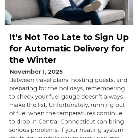
It’s Not Too Late to Sign Up
for Automatic Delivery for
the Winter
November 1, 2025
Between travel plans, hosting guests, and
preparing for the holidays, remembering
to check your fuel gauge doesn’t always
make the list. Unfortunately, running out
of fuel when the temperatures continue
to drop in Central Connecticut can bring
serious problems. If your heating system