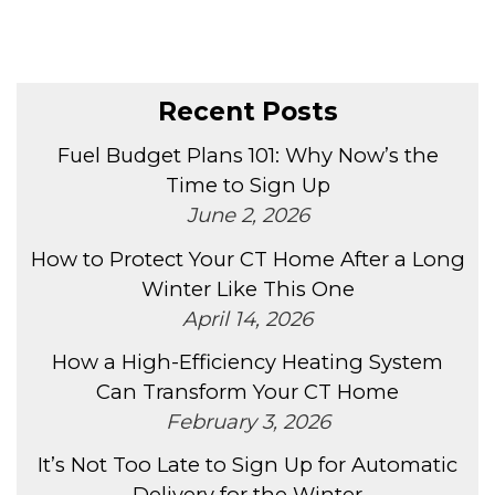
Recent Posts
Fuel Budget Plans 101: Why Now’s the
Time to Sign Up
June 2, 2026
How to Protect Your CT Home After a Long
Winter Like This One
April 14, 2026
How a High-Efficiency Heating System
Can Transform Your CT Home
February 3, 2026
It’s Not Too Late to Sign Up for Automatic
Delivery for the Winter