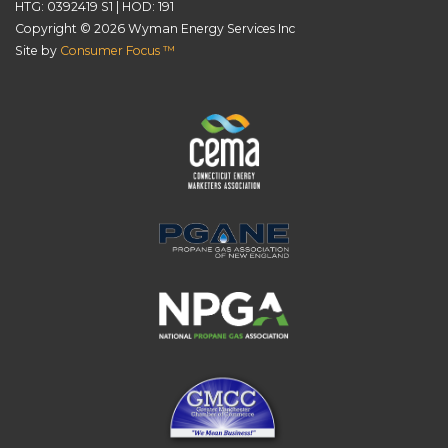
HTG: 0392419 S1 | HOD: 191
Copyright © 2026
Wyman Energy Services Inc
Site by
Consumer Focus ™