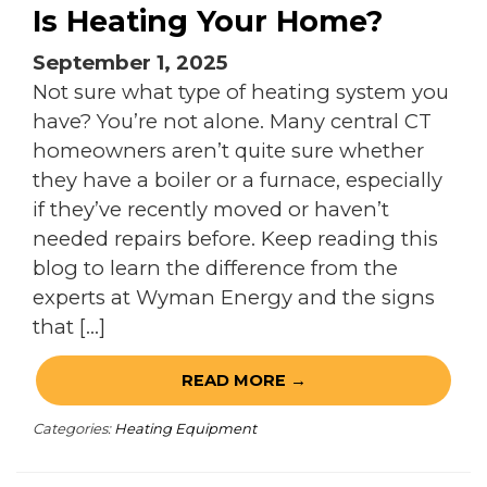
Is Heating Your Home?
September 1, 2025
Not sure what type of heating system you
have? You’re not alone. Many central CT
homeowners aren’t quite sure whether
they have a boiler or a furnace, especially
if they’ve recently moved or haven’t
needed repairs before. Keep reading this
blog to learn the difference from the
experts at Wyman Energy and the signs
that […]
READ MORE →
Categories:
Heating Equipment