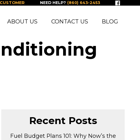
 CUSTOMER
NEED HELP?
(860) 643-2453
ABOUT US
CONTACT US
BLOG
onditioning
Recent Posts
Fuel Budget Plans 101: Why Now’s the