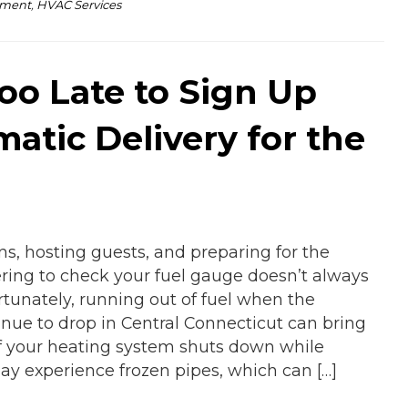
pment
,
HVAC Services
Too Late to Sign Up
matic Delivery for the
ns, hosting guests, and preparing for the
ing to check your fuel gauge doesn’t always
rtunately, running out of fuel when the
nue to drop in Central Connecticut can bring
If your heating system shuts down while
ay experience frozen pipes, which can […]