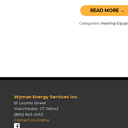
READ MORE →
Categories:
Heating Equi
Wyman Energy Services Inc.
61 Loomis Street
Manchester, CT 06042
(860) 643-2453
Contact Us Online