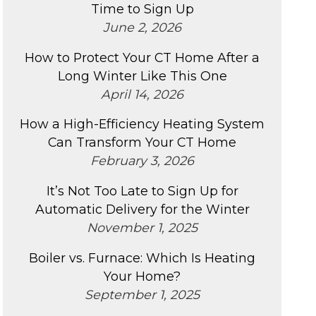
Time to Sign Up
June 2, 2026
How to Protect Your CT Home After a
Long Winter Like This One
April 14, 2026
How a High-Efficiency Heating System
Can Transform Your CT Home
February 3, 2026
It’s Not Too Late to Sign Up for
Automatic Delivery for the Winter
November 1, 2025
Boiler vs. Furnace: Which Is Heating
Your Home?
September 1, 2025