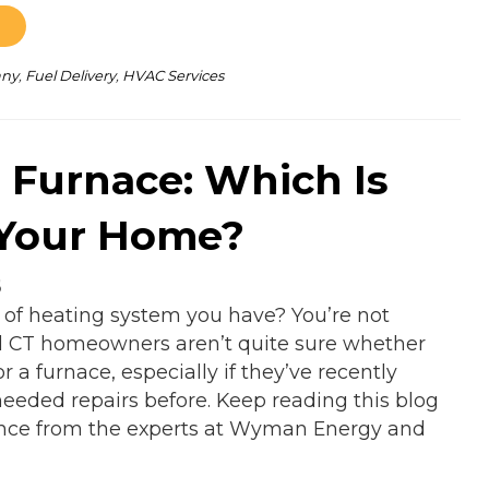
any
,
Fuel Delivery
,
HVAC Services
. Furnace: Which Is
 Your Home?
5
 of heating system you have? You’re not
l CT homeowners aren’t quite sure whether
r a furnace, especially if they’ve recently
eeded repairs before. Keep reading this blog
rence from the experts at Wyman Energy and