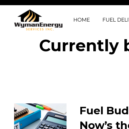
HOME
FUEL DEL
Currently 
Fuel Bud
Now’s th