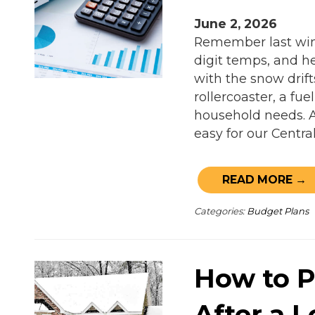
June 2, 2026
Remember last wint
digit temps, and he
with the snow drifts
rollercoaster, a fu
household needs. 
easy for our Centra
READ MORE →
Categories:
Budget Plans
How to P
After a 