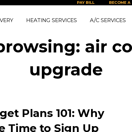
PAY BILL
BECOME A
IVERY
HEATING SERVICES
A/C SERVICES
browsing: air c
upgrade
get Plans 101: Why
e Time to Sign Up