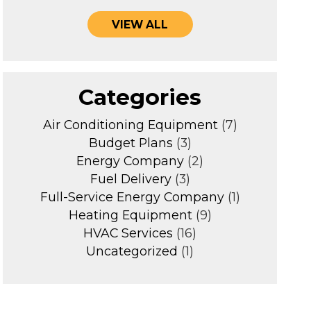
VIEW ALL
Categories
Air Conditioning Equipment
(7)
Budget Plans
(3)
Energy Company
(2)
Fuel Delivery
(3)
Full-Service Energy Company
(1)
Heating Equipment
(9)
HVAC Services
(16)
Uncategorized
(1)