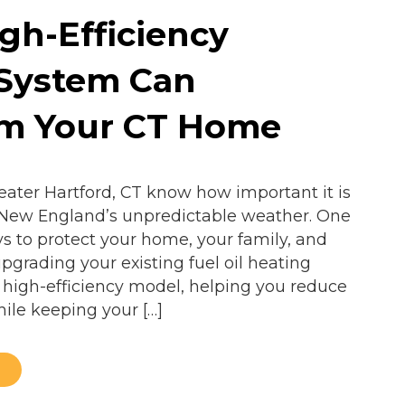
gh-Efficiency
 System Can
rm Your CT Home
ter Hartford, CT know how important it is
 New England’s unpredictable weather. One
ys to protect your home, your family, and
pgrading your existing fuel oil heating
 high-efficiency model, helping you reduce
hile keeping your […]