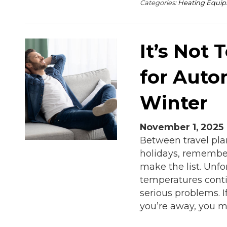
Categories:
Heating Equi
It’s Not 
for Auto
Winter
November 1, 2025
Between travel pla
holidays, remember
make the list. Unfo
temperatures conti
serious problems. 
you’re away, you m