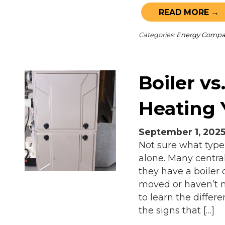
READ MORE →
Categories:
Energy Comp
Boiler vs
Heating
September 1, 202
Not sure what type
alone. Many centra
they have a boiler o
moved or haven’t n
to learn the diffe
the signs that […]