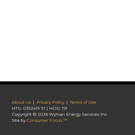
About Us
|
Privacy Policy
|
Terms of Use
HTG: 0392419 S1 | HOD: 191
Copyright © 2026
Wyman Energy Services Inc
Site by
Consumer Focus ™