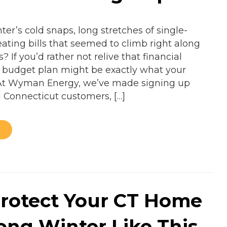
er’s cold snaps, long stretches of single-
ating bills that seemed to climb right along
? If you’d rather not relive that financial
el budget plan might be exactly what your
At Wyman Energy, we’ve made signing up
l Connecticut customers, […]
rotect Your CT Home
Long Winter Like This