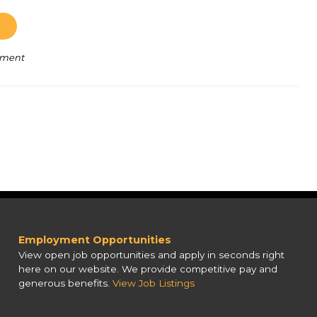
pment
Employment Opportunities
View open job opportunities and apply in seconds right
here on our website. We provide competitive pay and
generous benefits.
View Job Listings