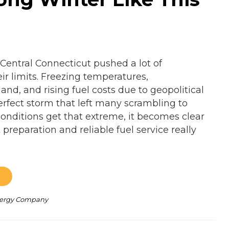
 Central Connecticut pushed a lot of
r limits. Freezing temperatures,
nd, and rising fuel costs due to geopolitical
erfect storm that left many scrambling to
nditions get that extreme, it becomes clear
preparation and reliable fuel service really
Energy Company