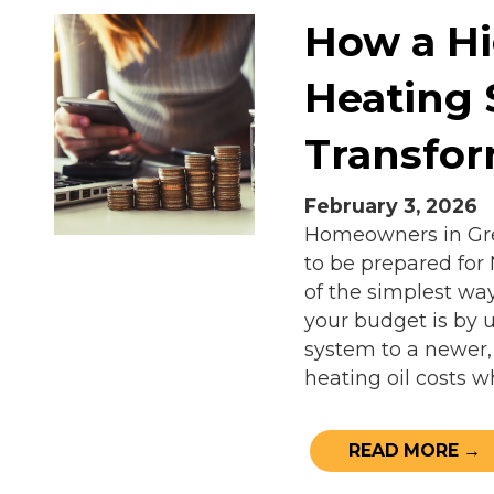
How a Hi
Heating
Transfo
February 3, 2026
Homeowners in Grea
to be prepared for
of the simplest wa
your budget is by u
system to a newer,
heating oil costs w
READ MORE →