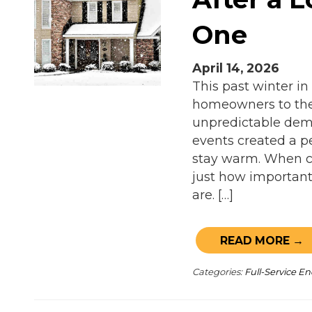
One
April 14, 2026
This past winter in
homeowners to thei
unpredictable dema
events created a p
stay warm. When co
just how important 
are. […]
READ MORE →
Categories:
Full-Service 